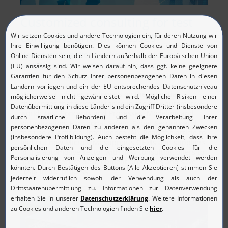
Customized consulting for test
concepts and processes
New consulting offering: MicroNova expands
consulting offering with artificial intelligence,
virtualization and cyber security, among others.
MicroNova advises customers on the essential
challenges that primarily arise in the new automotive
world:
T
est Concepts and Processes, Modeling and
Virtualization, Functional Safety, Cyber Security and
the use of Artificial Intelligence (AI). Read the article to
find out how MicroNova supports OEMs and suppliers
in the automotive sector with new consulting offers to
accelerate secure development processes and save
costs in the process.