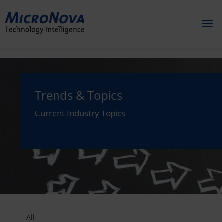
Toggl
naviga
Trends & Topics
Current Industry Topics
All