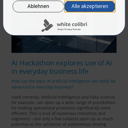
AI Hackathon explores use of AI
in everyday business life
How can the topic of artificial intelligence (AI) really be
advanced in everyday business?
Used correctly, Artificial Intelligence and Data Science,
for example, can open up a wide range of possibilities
for making operational processes significantly more
efficient. This is true of numerous industries and
segments – but only a few subjects open up as much
potential as the validation of autonomous driving