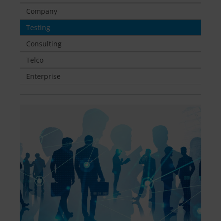
Company
Testing
Consulting
Telco
Enterprise