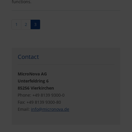
functions.
1
2
3
Contact
MicroNova AG
Unterfeldring 6
85256 Vierkirchen
Phone: +49 8139 9300-0
Fax: +49 8139 9300-80
Email:
info@
micronova.de