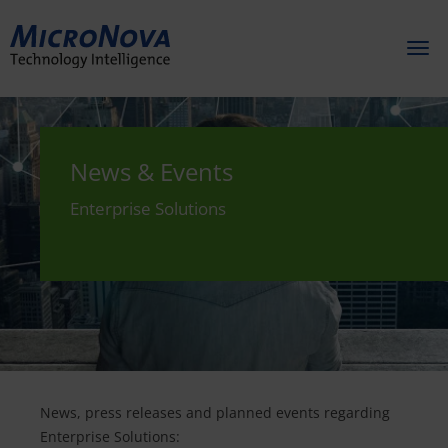
Toggl
naviga
News & Events
Enterprise Solutions
News, press releases and planned events regarding
Enterprise Solutions: