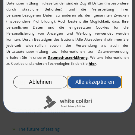
Press Releases
Digitalization for organizations: MicroNova is
Kissflow's new partner
07/03/24, Vierkirchen near Munich
Events
Trends & Topics
The future of testing