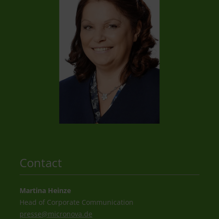
Contact
Martina Heinze
Head of Corporate Communication
presse@
micronova.de