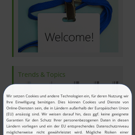
Trends & Topics