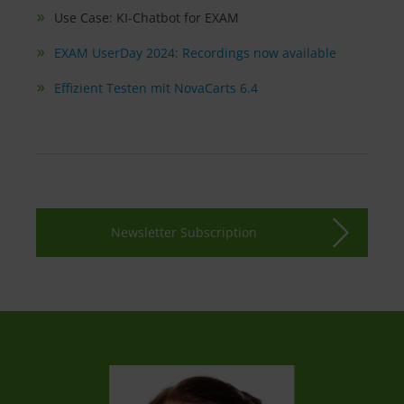
Use Case: KI-Chatbot for EXAM
EXAM UserDay 2024: Recordings now available
Effizient Testen mit NovaCarts 6.4
Newsletter Subscription