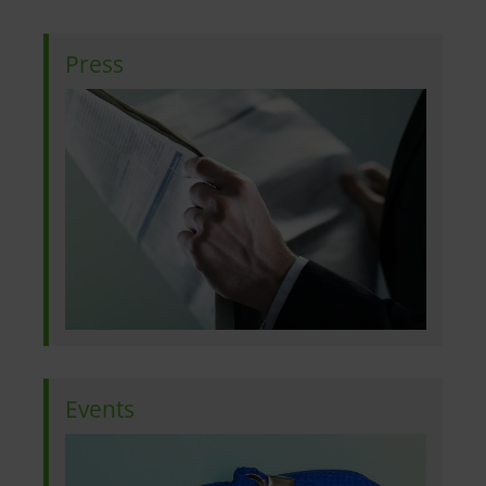
Press
Events