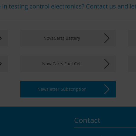
in testing control electronics? Contact us and let 
NovaCarts Battery
NovaCarts Fuel Cell
Newsletter Subscription
Contact