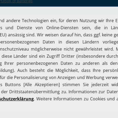
tation of Batteries
(iBOB)
reakout box for SPI buses (iBOB) specifically for testing the signa
icate with each other via a serial peripheral interface. These ar
 a serial peripheral interface (SPI). The
SPI signals can be
he behavior of both chips in the event of an error and to verify thei
ord not only the SPI communication but also all analog and digita
wo microchips. One possible application is the testing of electroni