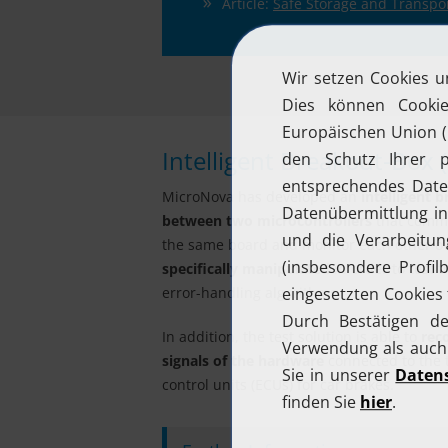
Article:
Safe Storage and Transpor
Intelligent Breakout-Box 
MicroNova has developed an
intelligent b
between two microcontrollers
that commun
the same board and monitor each other over
specifically manipulated
in order to test t
error-handling algorithms.
In addition, the test solution is able to
rec
signals of the hardware
connected to the t
control units (ECUs) for car brakes.