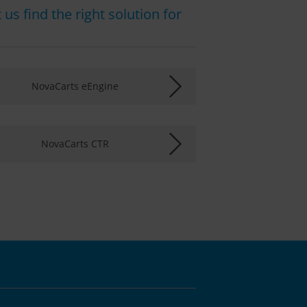
us find the right solution for
NovaCarts eEngine
NovaCarts CTR