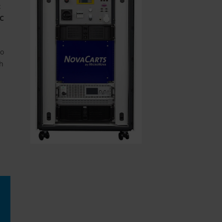
t
oC
to
ch