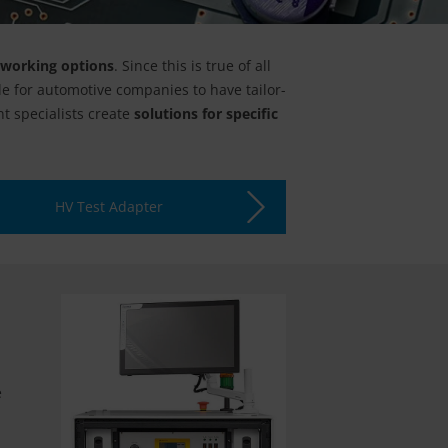
tworking options
. Since this is true of all
le for automotive companies to have tailor-
t specialists create
solutions for specific
HV Test Adapter
e