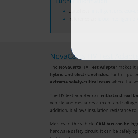
Further Information
Datasheet:
Intelligent Breakout-B
Reference ZF:
iBOB: Intelligent B
NovaCarts HV Test Adapt
The
NovaCarts HV Test Adapter
makes it 
hybrid and electric vehicles
. For this pur
extreme safety-critical cases
where the veh
The HV test adapter can
withstand real ba
vehicle and measures current and voltage in
addition, it allows insulation resistance t
Moreover, the vehicle
CAN bus can be log
hardware safety circuit, it can be safely o