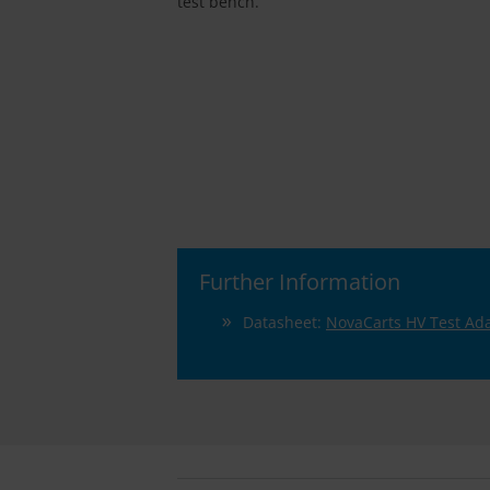
test bench.
Further Information
Datasheet:
NovaCarts HV Test Ad