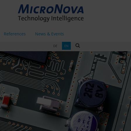
References
News & Events
DE
EN