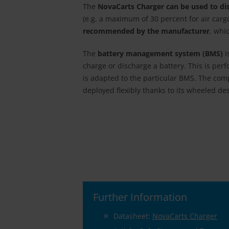
The
NovaCarts Charger can be used to disc
(e.g. a maximum of 30 percent for air car
recommended by the manufacturer
, whi
The
battery management system (BMS)
i
charge or discharge a battery. This is pe
is adapted to the particular BMS. The co
deployed flexibly thanks to its wheeled de
Further Information
Datasheet:
NovaCarts Charger