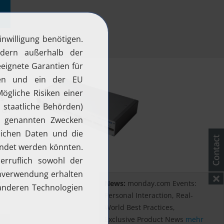
ls
e on
r
l
c
News:
monday.com Events:
Personal Interaction, Real-
World Best Practices,
Exclusive Product News
mehr