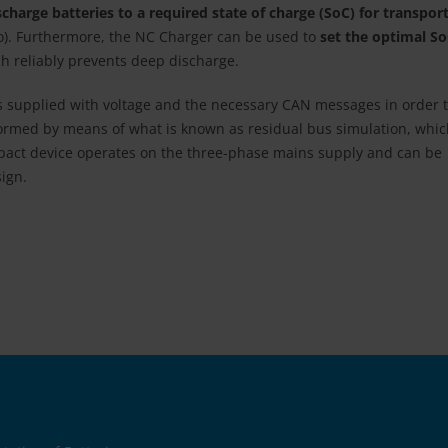
harge batteries to a required state of charge (SoC) for transpor
go). Furthermore, the NC Charger can be used to
set the optimal S
ch reliably prevents deep discharge.
s supplied with voltage and the necessary CAN messages in order 
rformed by means of what is known as residual bus simulation, whi
mpact device operates on the three-phase mains supply and can be
sign.