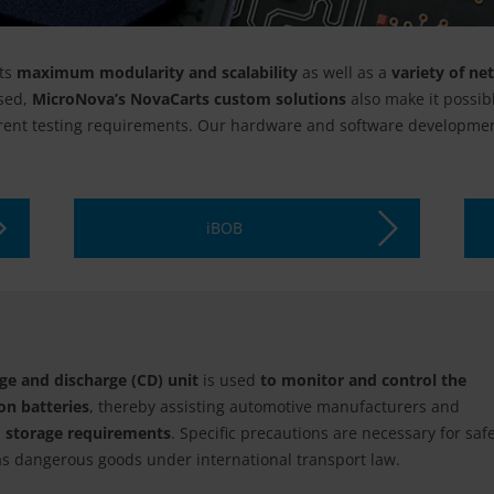
ts
maximum modularity and scalability
as well as a
variety of ne
sed,
MicroNova’s NovaCarts custom solutions
also make it possib
rrent testing requirements. Our hardware and software developmen
iBOB
e and discharge (CD) unit
is used
to monitor and control the
on batteries
, thereby assisting automotive manufacturers and
d storage requirements
. Specific precautions are necessary for saf
d as dangerous goods under international transport law.