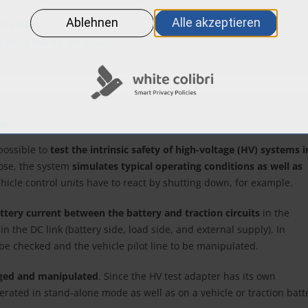
ox (iBOB)
reakout Box for SPI Buses
er
possible to
test the intrinsic safety of high-voltage (HV) systems i
pose, the system
simulates typical operating conditions as well as
icle control units have to react by shutting down, for example.
ttery current between the battery and traction circuits
in the
 the DC link (battery side, load side, and external supply). In
o be checked and the vehicle pilot line to be manipulated.
ged and manipulated
. Since the HV test adapter has its own
perated in stand-alone mode as well as on a vehicle or traction batt