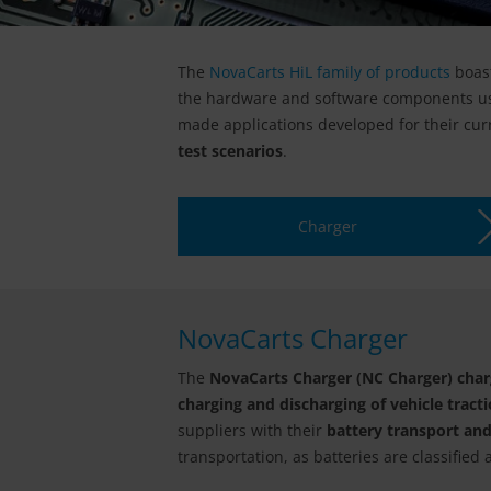
The
NovaCarts HiL family of products
boas
the hardware and software components u
made applications developed for their cu
test scenarios
.
Charger
NovaCarts Charger
The
NovaCarts Charger (NC Charger) charg
charging and discharging of vehicle tracti
suppliers with their
battery transport an
transportation, as batteries are classifie