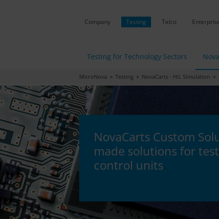
Company
Testing
Telco
Enterpris
Testing for Technology Sectors
Nova
MicroNova
»
Testing
»
NovaCarts - HiL Simulation
» N
NovaCarts Custom Solut
made solutions for test
control units