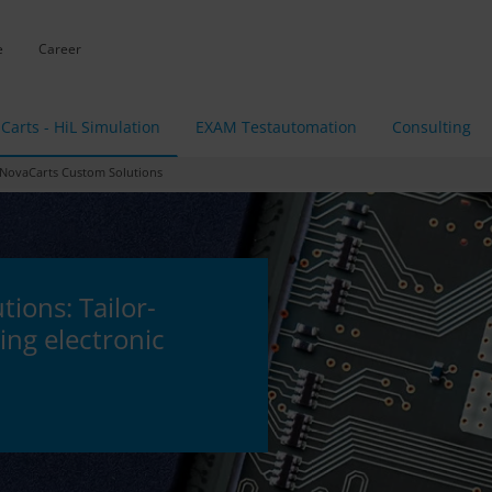
e
Career
Carts - HiL Simulation
EXAM Testautomation
Consulting
ovaCarts Custom Solutions
ions: Tailor-
ing electronic