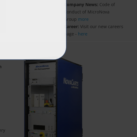
Company News:
Code of
Conduct of MicroNova
Group
more
Career:
Visit our new careers
page -
here
n
ery