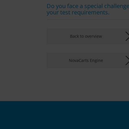
Do you face a special challenge 
your test requirements.
Back to overview
NovaCarts Engine