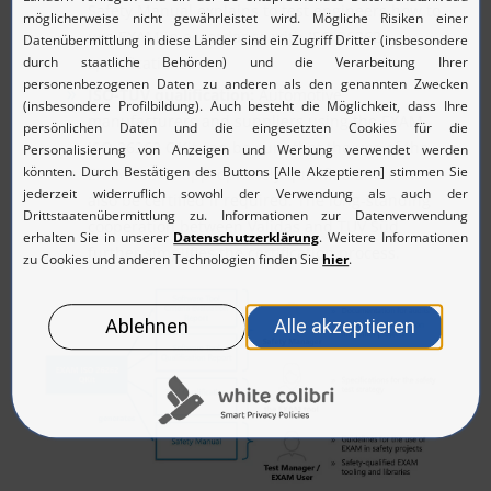
Safety Manual explains to test engineers how to
use EXAM in accordance with ISO 26262
specifications.
ISO-TÜV qualification:
Automotive
manufacturers and suppliers using the EXAM
ISO 26262 QKit can be sure that the use of the
EXAM tool is appropriately qualified and can
also be certified if required. The long-standing
cooperation between Validas and TÜV Süd
further simplifies the certification process.