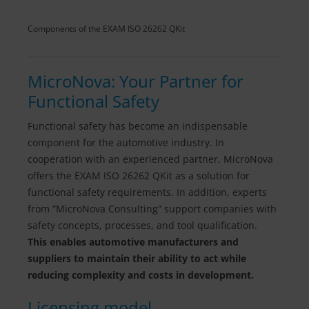
Components of the EXAM ISO 26262 QKit
MicroNova: Your Partner for
Functional Safety
Functional safety has become an indispensable
component for the automotive industry. In
cooperation with an experienced partner, MicroNova
offers the EXAM ISO 26262 QKit as a solution for
functional safety requirements. In addition, experts
from “MicroNova Consulting” support companies with
safety concepts, processes, and tool qualification.
This enables automotive manufacturers and
suppliers to maintain their ability to act while
reducing complexity and costs in development.
Licensing model