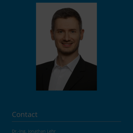
Contact
Dr.-Ing. Jonathan Lehr