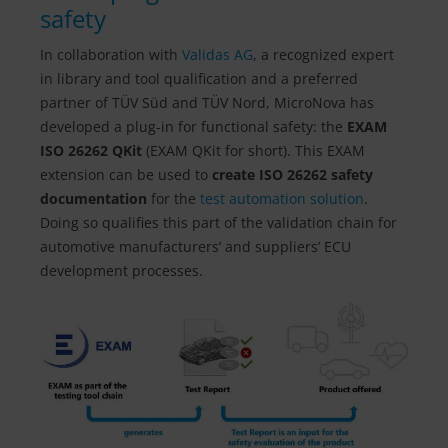
safety
In collaboration with
Validas AG
, a recognized expert
in library and tool qualification and a preferred
partner of TÜV Süd and TÜV Nord, MicroNova has
developed a plug-in for functional safety: the
EXAM
ISO 26262 QKit
(EXAM QKit for short). This EXAM
extension can be used to
create ISO 26262 safety
documentation
for the
test automation solution
.
Doing so qualifies this part of the validation chain for
automotive manufacturers’ and suppliers’ ECU
development processes.