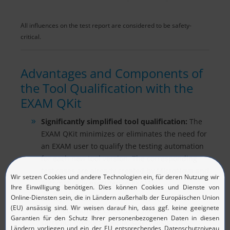
All influences on the test report are considered to be safety-
critical.
Advantages and Components of
the Tool Qualification with the
EXAM QKit
Significantly simplified tool qualification:
The
EXAM QKit minimizes or eliminates the need for
an EXAM user to qualify the testing automation
for each new tool version. The corresponding
test cases are already created by MicroNova and
automatically executed in EXAM.
Safety Manual for test execution
: A manual
supplied with the EXAM QKit makes it easier to
carry out product-specific safety tests. This