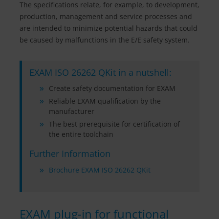
The specifications relate, for example, to development,
production, management and service processes and
are intended to minimize potential hazards that could
be caused by malfunctions in the E/E safety system.
EXAM ISO 26262 QKit in a nutshell:
Create safety documentation for EXAM
Reliable EXAM qualification by the
manufacturer
The best prerequisite for certification of
the entire toolchain
Further Information
Brochure EXAM ISO 26262 QKit
EXAM plug-in for functional