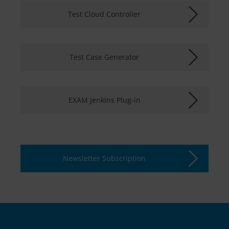
Test Cloud Controller
Test Case Generator
EXAM Jenkins Plug-in
Newsletter Subscription