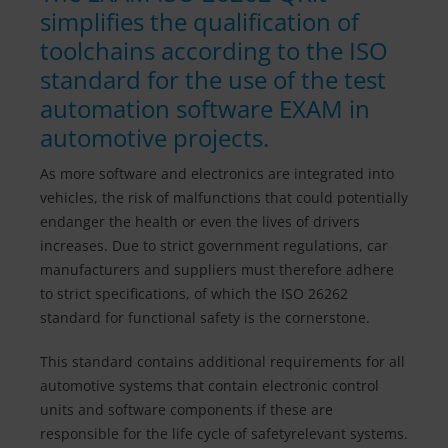
simplifies the qualification of
toolchains according to the ISO
standard for the use of the test
automation software EXAM in
automotive projects.
As more software and electronics are integrated into
vehicles, the risk of malfunctions that could potentially
endanger the health or even the lives of drivers
increases. Due to strict government regulations, car
manufacturers and suppliers must therefore adhere
to strict specifications, of which the ISO 26262
standard for functional safety is the cornerstone.
This standard contains additional requirements for all
automotive systems that contain electronic control
units and software components if these are
responsible for the life cycle of safetyrelevant systems.