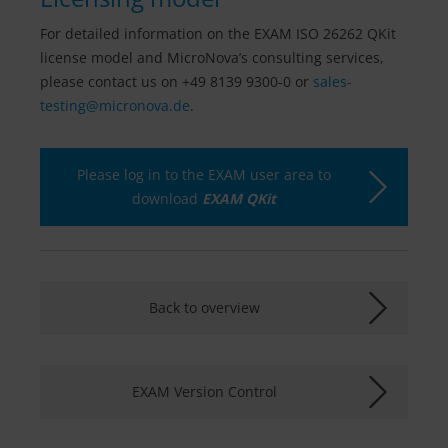
For detailed information on the EXAM ISO 26262 QKit
license model and MicroNova’s consulting services,
please contact us on +49 8139 9300-0 or
sales-
testing@
micronova.de
.
Please log in to the EXAM user area to
download
EXAM QKit
Back to overview
EXAM Version Control