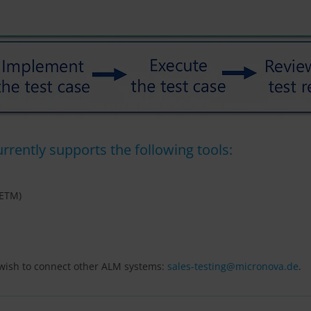
rently supports the following tools:
(ETM)
u wish to connect other ALM systems:
sales-testing@
micronova.de
.