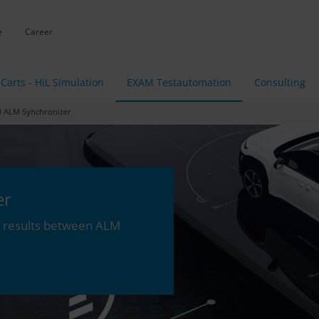
e
Career
Carts - HiL Simulation
EXAM Testautomation
Consulting
ALM Synchronizer
er
st results between ALM