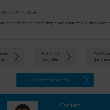
der a floating license.
lable in different license packages with graduated pricing. Please
rsion
Test Cloud
Test Case
rol
Controller
Generato
Newsletter Subscription
Contact