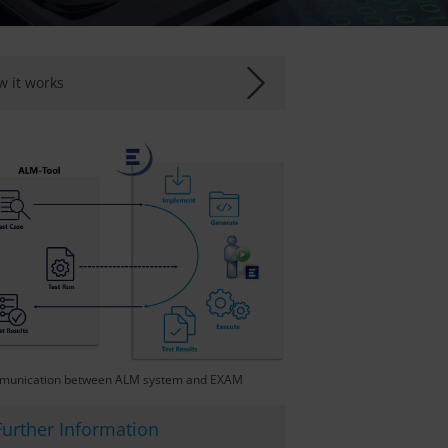
 it works
unication between ALM system and EXAM
Further Information