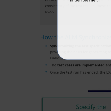
consistency of the test results, these 
RV&S.
How the ALM Synchronize
Synchronizing the test specificatio
providing the basis for generating t
EXAM.
The
test cases are implemented an
Once the test run has ended, the 