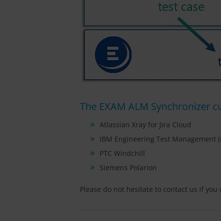
The EXAM ALM Synchronizer cur
Atlassian Xray for Jira Cloud
IBM Engineering Test Management 
PTC Windchill
Siemens Polarion
Please do not hesitate to contact us if yo