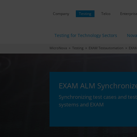
Company
Testing
Telco
Enterpris
Testing for Technology Sectors
Nova
MicroNova
»
Testing
»
EXAM Testautomation
» EXAM 
EXAM ALM Synchroniz
Synchronizing test cases and te
systems and EXAM