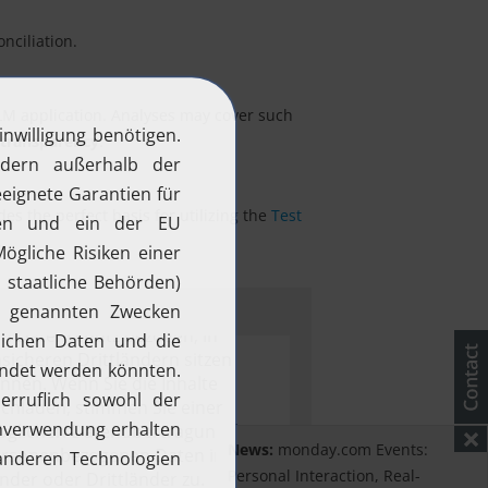
nciliation.
ALM application. Analyses may cover such
 transparency
.
s the perfect basis for utilizing the
Test
.
News:
monday.com Events:
Personal Interaction, Real-