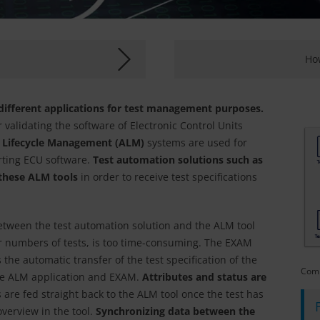
How
 different applications for test management purposes.
r validating the software of Electronic Control Units
n Lifecycle Management (ALM)
systems are used for
rting ECU software.
Test automation solutions such as
hese ALM tools
in order to receive test specifications
etween the test automation solution and the ALM tool
rger numbers of tests, is too time-consuming. The EXAM
 the automatic transfer of the test specification of the
Comm
ve ALM application and EXAM.
Attributes and status are
s are fed straight back to the ALM tool once the test has
verview in the tool.
Synchronizing data between the