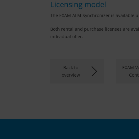
Licensing model
The EXAM ALM Synchronizer is available un
Both rental and purchase licenses are avai
individual offer.
Back to
EXAM Ve
overview
Cont