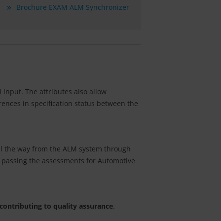
Brochure EXAM ALM Synchronizer
input. The attributes also allow
erences in specification status between the
all the way from the ALM system through
or passing the assessments for Automotive
contributing to quality assurance
.