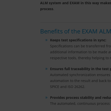
ALM system and EXAM in this way makes for
process
.
Benefits of the EXAM ALM
Keeps test specifications in sync:
Specifications can be transferred f
additional information to be made ava
respective tools, thereby helping to
Ensures full traceability in the test
Automated synchronization ensures th
automation to the result and back to
SPICE and ISO 26262.
Provides process stability and redu
The automated, continuous process si