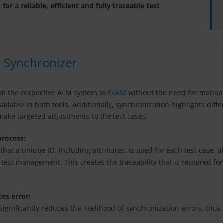
 a reliable, efficient and fully traceable test
 Synchronizer
rom the respective ALM system to
EXAM
without the need for manual 
ilable in both tools. Additionally, synchronization highlights diff
 make targeted adjustments to the test cases.
 process:
at a unique ID, including attributes, is used for each test case, 
 test management. This creates the traceability that is required f
ces error:
gnificantly reduces the likelihood of synchronization errors, thus