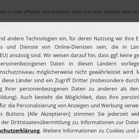
s is time-efficient and therefore costs less than manual data reco
pment:
latest test results available quickly for further analysis in the 
s still present in the test object. This is facilitated through
direct
up in EXAM automatically, use of the EXAM ALM Synchronizer provide
s a keyword-driven approach to
generate test cases automatically
chill
s
o synchronize test cases from PTC Windchill RV&S to
This is necessary for a continuous traceability
d the test automation. In order to ensure the