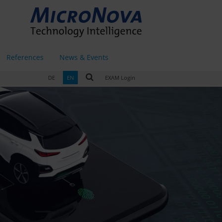
References
News & Events
DE
EN
EXAM Login