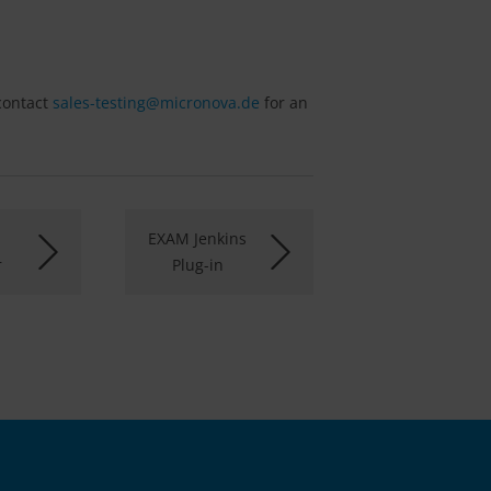
 contact
sales-testing@
micronova.de
for an
EXAM Jenkins
r
Plug-in