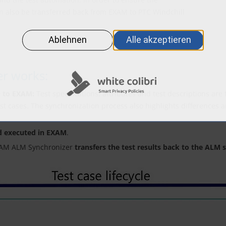
can also be transferred back from EXAM to PTC Windchill
r works:
n to EXAM:
Test specifications, attributes and test descriptions ar
est cases. The synchronization process also highlights differences 
d executed in EXAM
.
EXAM ALM Synchronizer
transfers the test results back to the ALM