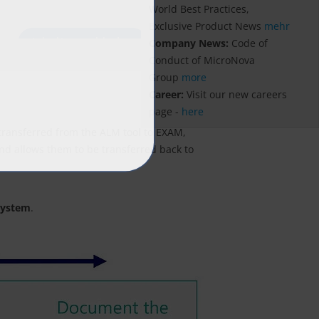
World Best Practices,
Exclusive Product News
mehr
Company News:
Code of
Conduct of MicroNova
Group
more
Career:
Visit our new careers
page -
here
e transferred from the ALM tool to EXAM,
and allows them to be transferred back to
 system
.