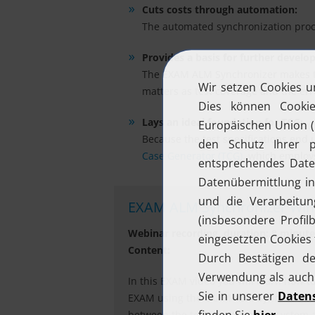
Cuts costs through automation:
The automated synchronization proces
Provides a basis for further develo
The EXAM ALM Synchronizer makes the 
matters as test coverage and the error
Lays an ideal foundation for TCG:
Because the test specifications end 
Case Generator (TCG)
, which employ
EXAM ALM Synchronizer Wind
Webinar recording, duration: 8 minute
Content:
In this EXAM video you will learn how t
EXAM using the EXAM ALM Synchronizer. 
between the test management system an