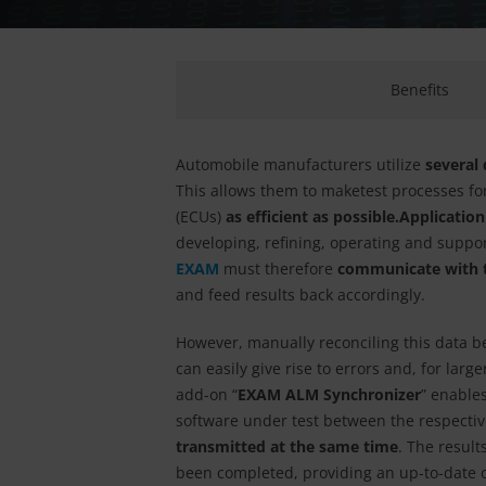
Benefits
Automobile manufacturers utilize
several
This allows them to make
test processes fo
(ECUs)
as efficient as possible.
Applicatio
developing, refining, operating and suppo
EXAM
must therefore
communicate with t
and feed results back accordingly.
However, manually reconciling this data b
can easily give rise to errors and, for la
add-on “
EXAM ALM Synchronizer
” enables
software under test between the respecti
transmitted at the same time
. The result
been completed, providing an up-to-date o