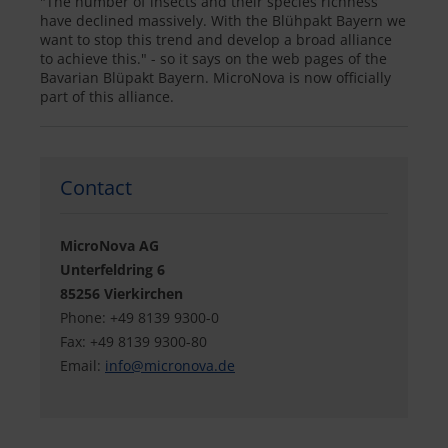
"The number of insects and their species richness
have declined massively. With the Blühpakt Bayern we
want to stop this trend and develop a broad alliance
to achieve this." - so it says on the web pages of the
Bavarian Blüpakt Bayern. MicroNova is now officially
part of this alliance.
Contact
MicroNova AG
Unterfeldring 6
85256 Vierkirchen
Phone: +49 8139 9300-0
Fax: +49 8139 9300-80
Email:
info@
micronova.de