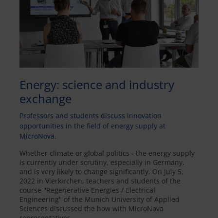
Energy: science and industry
exchange
Professors and students discuss innovation
opportunities in the field of energy supply at
MicroNova.
Whether climate or global politics - the energy supply
is currently under scrutiny, especially in Germany,
and is very likely to change significantly. On July 5,
2022 in Vierkirchen, teachers and students of the
course "Regenerative Energies / Electrical
Engineering" of the Munich University of Applied
Sciences discussed the how with MicroNova
representatives.