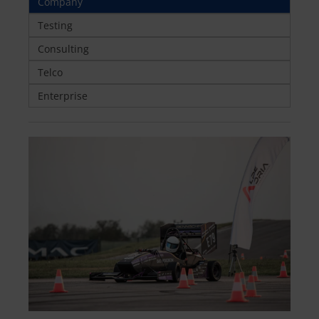
Company
Testing
Consulting
Telco
Enterprise