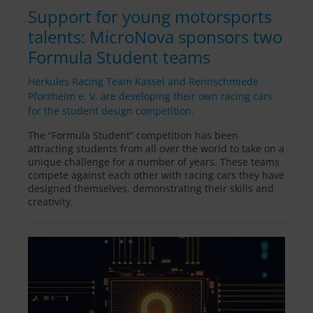
Support for young motorsports
talents: MicroNova sponsors two
Formula Student teams
Herkules Racing Team Kassel and Rennschmiede
Pforzheim e. V. are developing their own racing cars
for the student design competition.
The “Formula Student” competition has been
attracting students from all over the world to take on a
unique challenge for a number of years. These teams
compete against each other with racing cars they have
designed themselves, demonstrating their skills and
creativity.