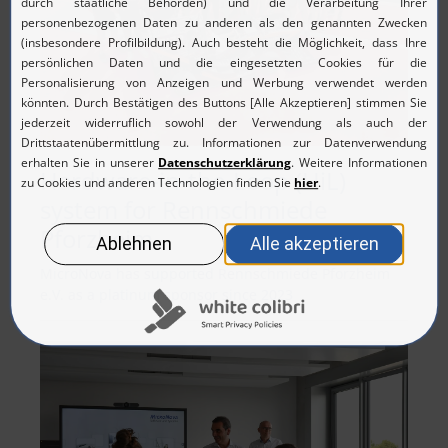
Hardware-in-the-Loop (HiL)
system for Rennschmiede
Pforzheim
MicroNova has supported Rennschmiede Pforzheim
e.V. as a platinum sponsor since 2023