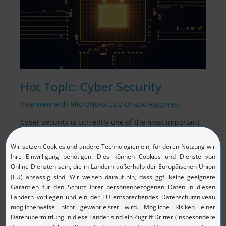
Hot Topic: Cyber Security
Interview with MicroNova CEO Orazio Ragonesi
Cyber security is currently one of the most important
topics in technology development and therefore also
concerns the company's customers. What does
MicroNova offer to meet these challenges?