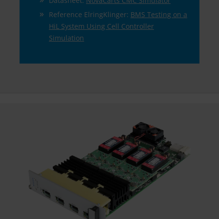
Datasheet:
NovaCarts CMC Simulator
Reference ElringKlinger:
BMS Testing on a
HiL System Using Cell Controller
Simulation