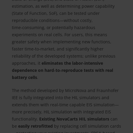
estimation, as well as determining power capability
(State of Function, SoF), can be tested under
reproducible conditions—without costly,
time‑consuming, or potentially hazardous
experiments on real cells. For users, this means
greater safety when implementing new functions,
faster time‑to‑market, and significantly higher
reliability of the developed systems; unlike previous
approaches, it
eliminates the labor‑intensive
dependence on hard‑to‑reproduce tests with real
battery cells
.
The method developed by MicroNova and Fraunhofer
IEE is fully integrated into the HIL simulators and
extends them with real‑time capable EIS simulation—
more precisely, HIL simulation with integrated EIS
functionality.
Existing NovaCarts HIL simulators
can
be
easily retrofitted
by replacing cell simulation cards