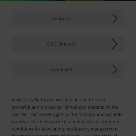
Features
CMC Simulator
Downloads
NovaCarts Battery represents one of the most
powerful and precise cell simulation systems on the
market. This is leveraged by the modular and scalable
hardware in the loop (HiL) system to create optimum
conditions for developing new battery management