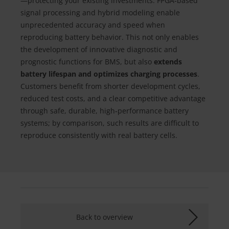
—protecting your existing investments. FPGA‑based
signal processing and hybrid modeling enable
unprecedented accuracy and speed when
reproducing battery behavior. This not only enables
the development of innovative diagnostic and
prognostic functions for BMS, but also
extends
battery lifespan and optimizes charging processes
.
Customers benefit from shorter development cycles,
reduced test costs, and a clear competitive advantage
through safe, durable, high‑performance battery
systems; by comparison, such results are difficult to
reproduce consistently with real battery cells.
Back to overview