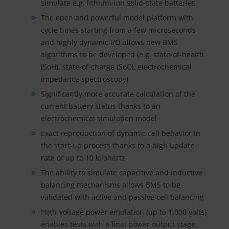
simulate e.g. lithium-ion solid-state batteries
The open and powerful model platform with
cycle times starting from a few microseconds
and highly dynamic I/O allows new BMS
algorithms to be developed (e.g. state-of-health
(SoH), state-of-charge (SoC), electrochemical
impedance spectroscopy)
Significantly more accurate calculation of the
current battery status thanks to an
electrochemical simulation model
Exact reproduction of dynamic cell behavior in
the start-up process thanks to a high update
rate of up to 10 kilohertz
The ability to simulate capacitive and inductive
balancing mechanisms allows BMS to be
validated with active and passive cell balancing
High-voltage power emulation (up to 1,000 volts)
enables tests with a final power output stage.