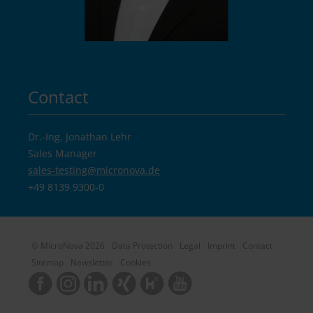
Contact
Dr.-Ing. Jonathan Lehr
Sales Manager
sales-testing@
micronova.de
+49 8139 9300-0
© MicroNova 2026
Data Protection
Legal
Imprint
Contact
Sitemap
Newsletter
Cookies