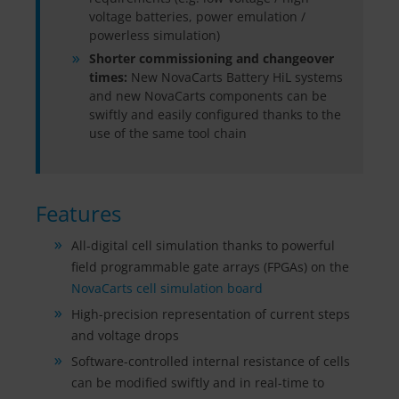
voltage batteries, power emulation /
powerless simulation)
Shorter commissioning and changeover
times:
New NovaCarts Battery HiL systems
and new NovaCarts components can be
swiftly and easily configured thanks to the
use of the same tool chain
Features
All-digital cell simulation thanks to powerful
field programmable gate arrays (FPGAs) on the
NovaCarts cell simulation board
High-precision representation of current steps
and voltage drops
Software-controlled internal resistance of cells
can be modified swiftly and in real-time to