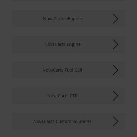
NovaCarts eEngine
NovaCarts Engine
NovaCarts Fuel Cell
NovaCarts CTR
NovaCarts Custom Solutions