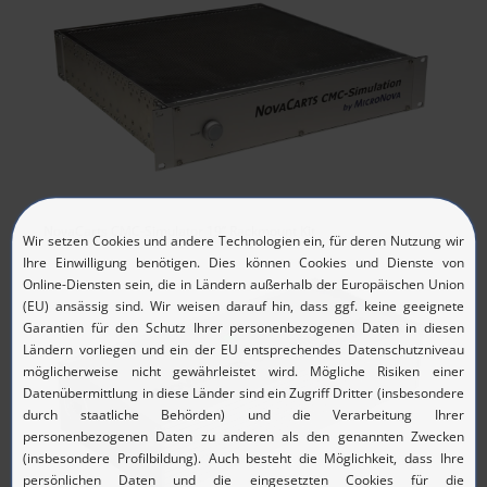
NovaCarts CMC-Simulator 19‘‘ Rackmount Kit