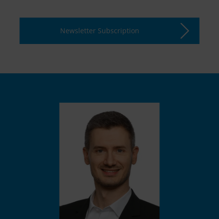
Newsletter Subscription