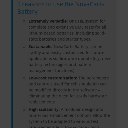
5 reasons to use the NovaCarts
Battery
Extremely versatile:
One HiL system for
complete and extensive BMS tests for all
lithium-based batteries, including solid-
state batteries and starter types
Sustainable:
NovaCarts Battery can be
swiftly and easily customized for future
applications via firmware update (e.g. new
battery technologies and battery
management functions)
Low-cost customization:
The parameters
and controls used for cell simulation can
be modified directly in the software –
eliminating the need for costly hardware
replacements
High scalability:
A modular design and
numerous enhancement options allow the
system to be adapted to various test
requirements (e.g. low-voltage / high-