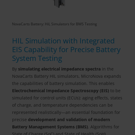
NovaCarts Battery: HiL Simulators for BMS Testing
HIL Simulation with Integrated
EIS Capability for Precise Battery
System Testing
By
simulating electrical impedance spectra
in the
NovaCarts Battery HIL simulators, MicroNova expands
the capabilities of battery simulation. This enables
Electrochemical Impedance Spectroscopy (EIS)
to be
simulated for control units (ECUs): aging effects, states
of charge, and temperature dependencies can be
represented realistically—an essential foundation for
precise
development and validation of modern
Battery Management Systems (BMS)
. Algorithms for
State of Charge (SoC) and State of Health (SoH)