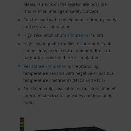
Measurements on the system are possible
thanks to an intelligent safety concept.
Can be used with real elements / dummy loads
and rest-bus simulation
High-resolution
shunt simulation
(16 bit)
High signal quality thanks to short and stable
connections to the control unit and direct to
output for associated error simulation
Resistance simulation
for reproducing
temperature sensors with negative or positive
temperature coefficients (NTCs and PTCs)
Special modules available for the simulation of
intermediate circuit capacities and insulation
faults