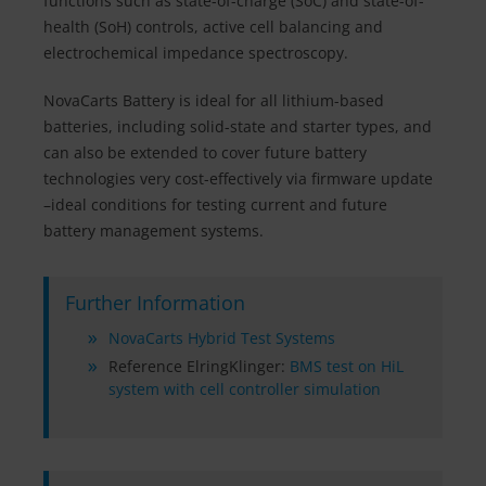
functions such as state-of-charge (SoC) and state-of-
health (SoH) controls, active cell balancing and
electrochemical impedance spectroscopy.
NovaCarts Battery is ideal for all lithium-based
batteries, including solid-state and starter types, and
can also be extended to cover future battery
technologies very cost-effectively via firmware update
–ideal conditions for testing current and future
battery management systems.
Further Information
NovaCarts Hybrid Test Systems
Reference ElringKlinger:
BMS test on HiL
system with cell controller simulation