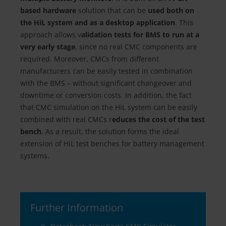
based hardware
solution that can be
used both on
the HiL system and as a desktop application
. This
approach allows v
alidation tests for BMS to run at a
very early stage
, since no real CMC components are
required. Moreover, CMCs from different
manufacturers can be easily tested in combination
with the BMS – without significant changeover and
downtime or conversion costs. In addition, the fact
that CMC simulation on the HiL system can be easily
combined with real CMCs r
educes the cost of the test
bench
. As a result, the solution forms the ideal
extension of HiL test benches for battery management
systems.
Further Information