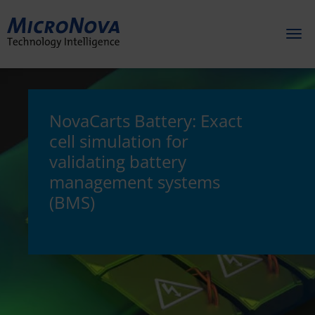
Toggl
naviga
NovaCarts Battery: Exact
cell simulation for
validating battery
management systems
(BMS)