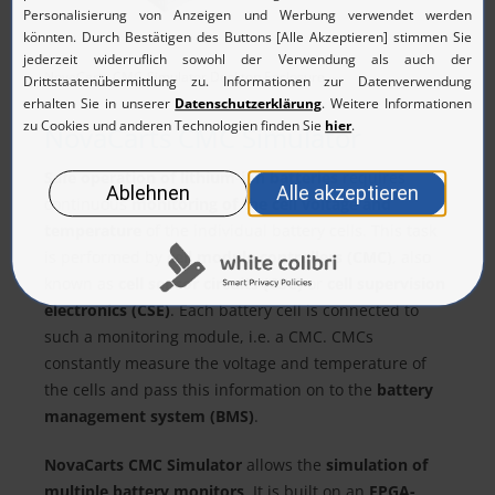
NovaCarts CMC-Simulator Desktop Enclosure
NovaCarts CMC Simulator
Safe operation of lithium-ion batteries
requires
continuous
monitoring of the cell voltage and
temperature
of the individual battery cells. This task
is performed by
cell module controllers (CMC)
, also
known as
cell sensor circuits (CSC)
or
cell supervision
electronics (CSE)
. Each battery cell is connected to
such a monitoring module, i.e. a CMC. CMCs
constantly measure the voltage and temperature of
the cells and pass this information on to the
battery
management system (BMS)
.
NovaCarts CMC Simulator
allows the
simulation of
multiple battery monitors
. It is built on an
FPGA-