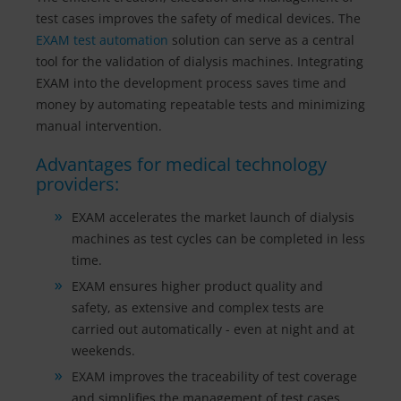
test cases improves the safety of medical devices. The
EXAM test automation
solution can serve as a central
tool for the validation of dialysis machines. Integrating
EXAM into the development process saves time and
money by automating repeatable tests and minimizing
manual intervention.
Advantages for medical technology
providers:
EXAM accelerates the market launch of dialysis
machines as test cycles can be completed in less
time.
EXAM ensures higher product quality and
safety, as extensive and complex tests are
carried out automatically - even at night and at
weekends.
EXAM improves the traceability of test coverage
and simplifies the management of test cases.