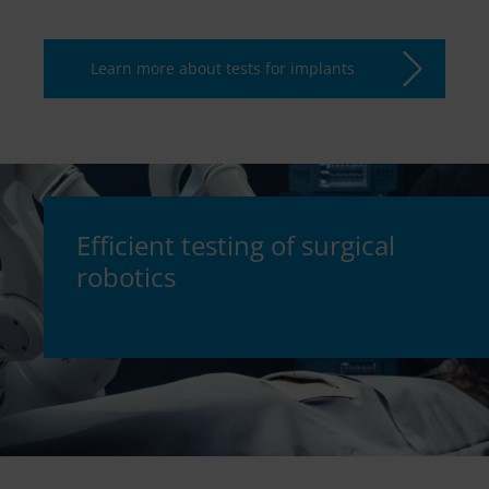
Learn more about tests for implants
Efficient testing of surgical
robotics