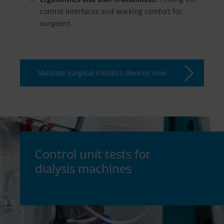
control interfaces and working comfort for
surgeons
Validate surgical robotics devices now
Control unit tests for
dialysis machines