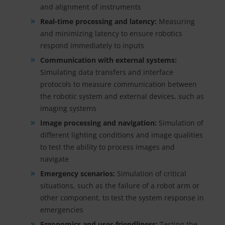
and alignment of instruments
Real-time processing and latency:
Measuring
and minimizing latency to ensure robotics
respond immediately to inputs
Communication with external systems:
Simulating data transfers and interface
protocols to measure communication between
the robotic system and external devices, such as
imaging systems
Image processing and navigation:
Simulation of
different lighting conditions and image qualities
to test the ability to process images and
navigate
Emergency scenarios:
Simulation of critical
situations, such as the failure of a robot arm or
other component, to test the system response in
emergencies
Ergonomics and user-friendliness:
Testing the