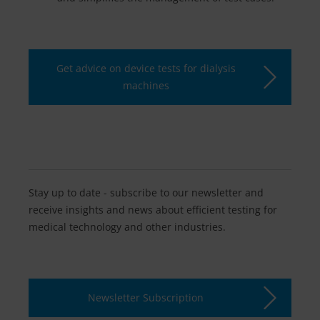
Get advice on device tests for dialysis
machines
Stay up to date - subscribe to our newsletter and
receive insights and news about efficient testing for
medical technology and other industries.
Newsletter Subscription