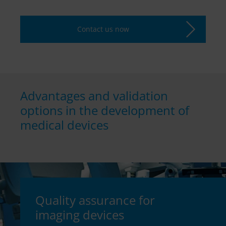
Contact us now
Advantages and validation
options in the development of
medical devices
Quality assurance for
imaging devices