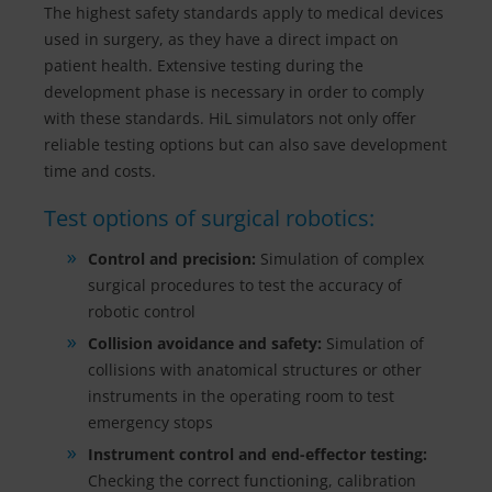
The highest safety standards apply to medical devices
used in surgery, as they have a direct impact on
patient health. Extensive testing during the
development phase is necessary in order to comply
with these standards. HiL simulators not only offer
reliable testing options but can also save development
time and costs.
Test options of surgical robotics:
Control and precision:
Simulation of complex
surgical procedures to test the accuracy of
robotic control
Collision avoidance and safety:
Simulation of
collisions with anatomical structures or other
instruments in the operating room to test
emergency stops
Instrument control and end-effector testing:
Checking the correct functioning, calibration