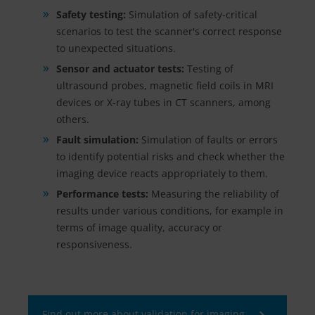
Safety testing:
Simulation of safety-critical
scenarios to test the scanner's correct response
to unexpected situations.
Sensor and actuator tests:
Testing of
ultrasound probes, magnetic field coils in MRI
devices or X-ray tubes in CT scanners, among
others.
Fault simulation:
Simulation of faults or errors
to identify potential risks and check whether the
imaging device reacts appropriately to them.
Performance tests:
Measuring the reliability of
results under various conditions, for example in
terms of image quality, accuracy or
responsiveness.
Find out more about validation for imaging