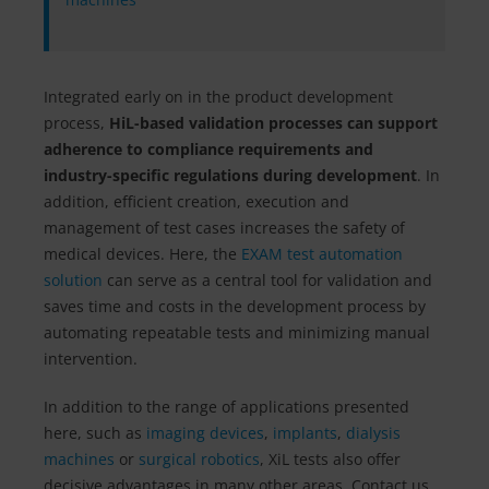
Integrated early on in the product development
process,
HiL-based validation processes can support
adherence to compliance requirements and
industry-specific regulations during development
. In
addition, efficient creation, execution and
management of test cases increases the safety of
medical devices. Here, the
EXAM test automation
solution
can serve as a central tool for validation and
saves time and costs in the development process by
automating repeatable tests and minimizing manual
intervention.
In addition to the range of applications presented
here, such as
imaging devices
,
implants
,
dialysis
machines
or
surgical robotics
, XiL tests also offer
decisive advantages in many other areas. Contact us