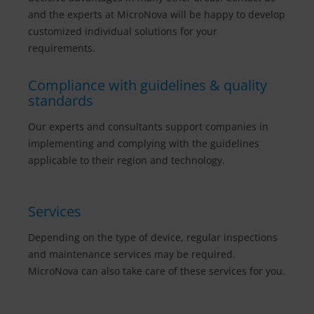
and the experts at MicroNova will be happy to develop
customized individual solutions for your
requirements.
Compliance with guidelines & quality
standards
Our experts and consultants support companies in
implementing and complying with the guidelines
applicable to their region and technology.
Services
Depending on the type of device, regular inspections
and maintenance services may be required.
MicroNova can also take care of these services for you.