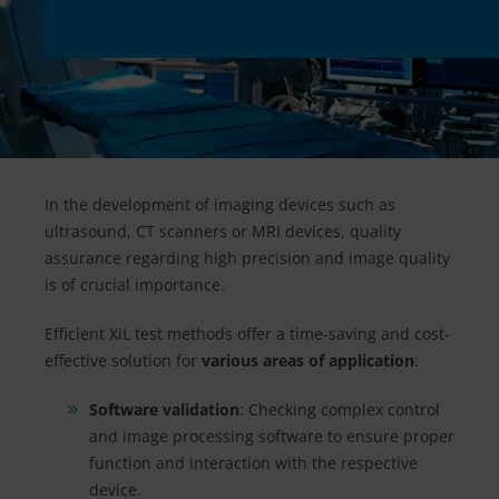
In the development of imaging devices such as
ultrasound, CT scanners or MRI devices, quality
assurance regarding high precision and image quality
is of crucial importance.
Efficient XiL test methods offer a time-saving and cost-
effective solution for
various areas of application
:
Software validation
: Checking complex control
and image processing software to ensure proper
function and interaction with the respective
device.