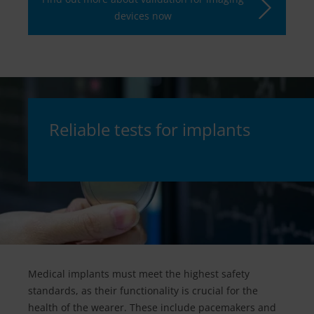
devices now
Reliable tests for implants
Medical implants must meet the highest safety
standards, as their functionality is crucial for the
health of the wearer. These include pacemakers and