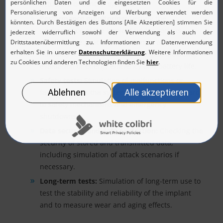
actuators or control systems.
Performance monitoring:
Testing the
performance of the implant under various
conditions, e.g. at different temperatures,
humidity levels or electrical voltages, including
evaluation of energy efficiency and battery life.
Safety tests:
Simulation of malfunctions or
faults to check the system response with regard
to safety mechanisms and emergency
shutdowns.
Data security and data protection:
Checking the
security of stored and transmitted data,
including simulation of attack scenarios if
necessary.
Long-term tests:
Simulation of long-term use to
test the stability and reliability of the implant
and to measure wear and aging effects.