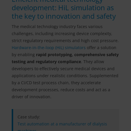
development: HiL simulation as
the key to innovation and safety
The medical technology industry faces various
challenges, including increasing device complexity,
strict regulatory requirements and high cost pressure.
Hardware-in-the-loop (HiL) simulators
offer a solution
by enabling
rapid prototyping, comprehensive safety
testing and regulatory compliance
. They allow
developers to effectively secure medical devices and
applications under realistic conditions. Supplemented
by a CI/CD test process chain, they accelerate
development processes, reduce costs and act as a
driver of innovation.
Case study:
​​​​​​​Test automation at a manufacturer of dialysis
machines