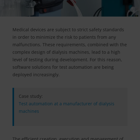
Medical devices are subject to strict safety standards
in order to minimize the risk to patients from any
malfunctions. These requirements, combined with the
complex design of dialysis machines, lead to a high
level of testing during development. For this reason,
software solutions for test automation are being
deployed increasingly.
Case study:
Test automation at a manufacturer of dialysis
machines
The efficient creation, execution and management of