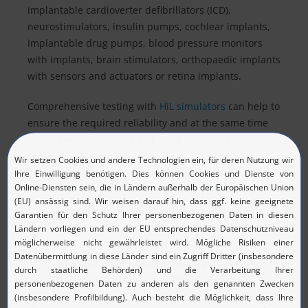
implantable cardioverter defibrillators (ICD),
neurostimulators, insulin pumps, cochlear implants,
implantable drug pumps, blood pressure monitors
with implants, brain stimulators, orthopaedic implants
with sensors and actuators or retina implants.
Comprehensive testing with
HiL simulators
can help to
ensure the required reliability and at the same time
save development time and costs compared to
conventional methods.
Test options for medical implants:
Functional tests:
Simulation of normal and
critical operating scenarios with subsequent
evaluation of the system's response.
Interaction with external devices:
Checking
communication and interaction, including
testing compatibility with external sensors,