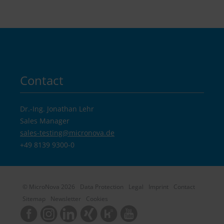
Contact
Dr.-Ing. Jonathan Lehr
Sales Manager
sales-testing@
micronova.de
+49 8139 9300-0
© MicroNova 2026
Data Protection
Legal
Imprint
Contact
Sitemap
Newsletter
Cookies