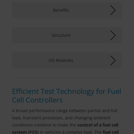
Benefits
Structure
I/O Modules
Efficient Test Technology for Fuel
Cell Controllers
A broad performance range between partial and full
load, transient processes, and changing ambient
conditions combine to make the
control of a fuel cell
system (FCS)
in vehicles a complex task. The
fuel cell