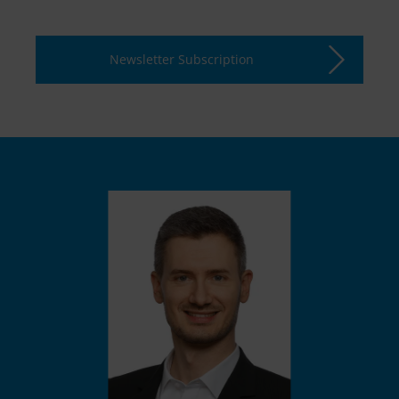
Newsletter Subscription