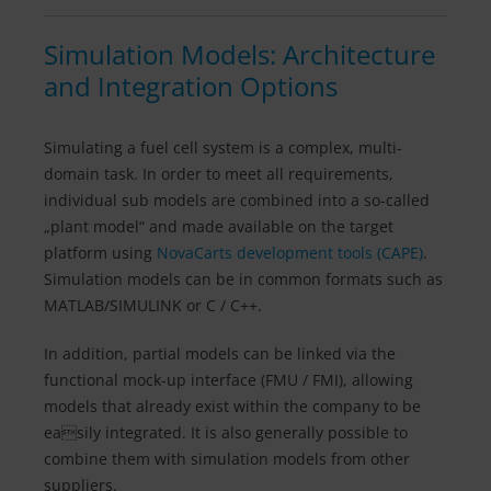
Simulation Models: Architecture
and Integration Options
Simulating a fuel cell system is a complex, multi-
domain task. In order to meet all requirements,
individual sub models are combined into a so-called
„plant model“ and made available on the target
platform using
NovaCarts development tools (CAPE)
.
Simulation models can be in common formats such as
MATLAB/SIMULINK or C / C++.
In addition, partial models can be linked via the
functional mock-up interface (FMU / FMI), allowing
models that already exist within the company to be
easily integrated. It is also generally possible to
combine them with simulation models from other
suppliers.