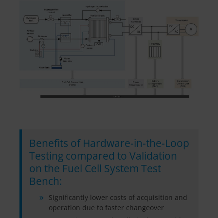
Benefits of Hardware-in-the-Loop
Testing compared to Validation
on the Fuel Cell System Test
Bench:
Significantly lower costs of acquisition and
operation due to faster changeover