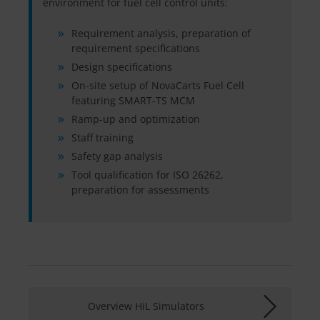
environment for fuel cell control units:
Requirement analysis, preparation of
requirement specifications
Design specifications
On-site setup of NovaCarts Fuel Cell
featuring SMART-TS MCM
Ramp-up and optimization
Staff training
Safety gap analysis
Tool qualification for ISO 26262,
preparation for assessments
Overview HiL Simulators