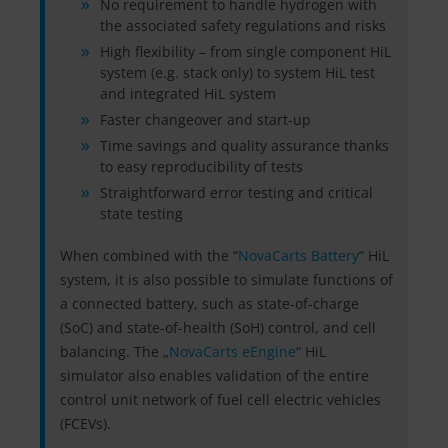
No requirement to handle hydrogen with
the associated safety regulations and risks
High flexibility – from single component HiL
system (e.g. stack only) to system HiL test
and integrated HiL system
Faster changeover and start-up
Time savings and quality assurance thanks
to easy reproducibility of tests
Straightforward error testing and critical
state testing
When combined with the “
NovaCarts Battery
” HiL
system, it is also possible to simulate functions of
a connected battery, such as state-of-charge
(SoC) and state-of-health (SoH) control, and cell
balancing. The „
NovaCarts eEngine
“ HiL
simulator also enables validation of the entire
control unit network of fuel cell electric vehicles
(FCEVs).