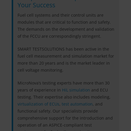
Your Success
Fuel cell systems and their control units are
modules that are critical to function and safety.
The demands on the development and validation
of the FCCU are correspondingly stringent.
SMART TESTSOLUTIONS has been active in the
fuel cell measurement and simulation market for
more than 20 years and is the market leader in
cell voltage monitoring.
MicroNova‘s testing experts have more than 30
years of experience in
HiL simulation
and ECU
testing. Their expertise also includes modeling,
virtualization of ECUs
,
test automation
, and
functional safety. Our specialists provide
comprehensive support for the introduction and
operation of an ASPICE-compliant test