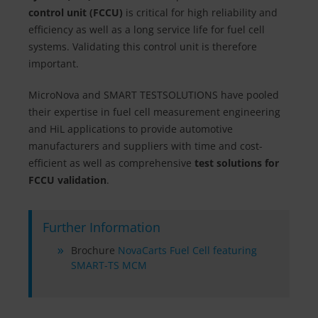
control unit (FCCU)
is critical for high reliability and
efficiency as well as a long service life for fuel cell
systems. Validating this control unit is therefore
important.
MicroNova and SMART TESTSOLUTIONS have pooled
their expertise in fuel cell measurement engineering
and HiL applications to provide automotive
manufacturers and suppliers with time and cost-
efficient as well as comprehensive
test solutions for
FCCU validation
.
Further Information
Brochure
NovaCarts Fuel Cell featuring
SMART-TS MCM