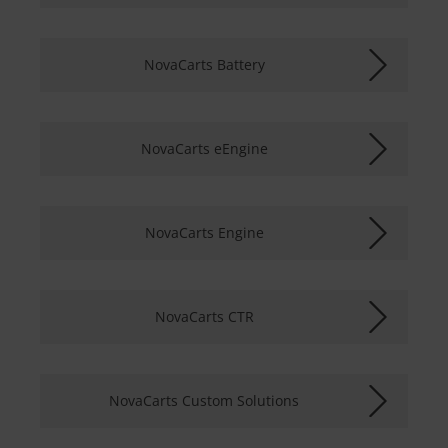
NovaCarts Battery
NovaCarts eEngine
NovaCarts Engine
NovaCarts CTR
NovaCarts Custom Solutions