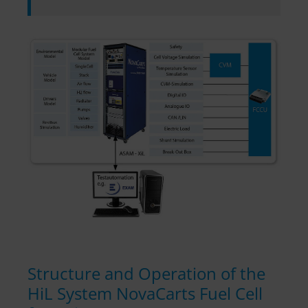
Structure and Operation of the
HiL System NovaCarts Fuel Cell