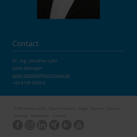
Contact
Dr.-Ing. Jonathan Lehr
Sales Manager
sales-testing@
micronova.de
+49 8139 9300-0
© MicroNova 2026
Data Protection
Legal
Imprint
Contact
Sitemap
Newsletter
Cookies