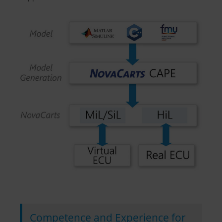
Competence and Experience for