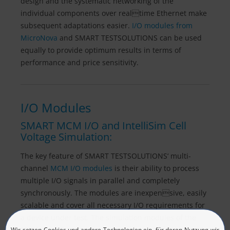
design and the systematic networking of the
individual components over realtime Ethernet make
subsequent adaptations easier.
I/O modules from
MicroNova
and SMART TESTSOLUTIONS can be used
equally to provide optimum results in terms of
performance and price sensitivity.
I/O Modules
SMART MCM I/O and IntelliSim Cell
Voltage Simulation:
The key feature of SMART TESTSOLUTIONS‘ multi-
channel
MCM I/O modules
is their ability to process
multiple I/O signals in parallel and completely
synchronously. The modules are inexpensive, easily
scalable and cover all necessary I/O requirements for
a device under test. The simulation modules of the
MCM IntelliSim series, when used in conjunction with