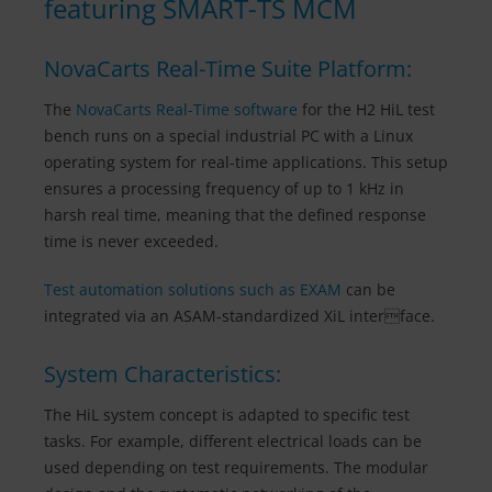
featuring SMART-TS MCM
NovaCarts Real-Time Suite Platform:
The
NovaCarts Real-Time software
for the H2 HiL test
bench runs on a special industrial PC with a Linux
operating system for real-time applications. This setup
ensures a processing frequency of up to 1 kHz in
harsh real time, meaning that the defined response
time is never exceeded.
Test automation solutions such as EXAM
can be
integrated via an ASAM-standardized XiL interface.
System Characteristics:
The HiL system concept is adapted to specific test
tasks. For example, different electrical loads can be
used depending on test requirements. The modular