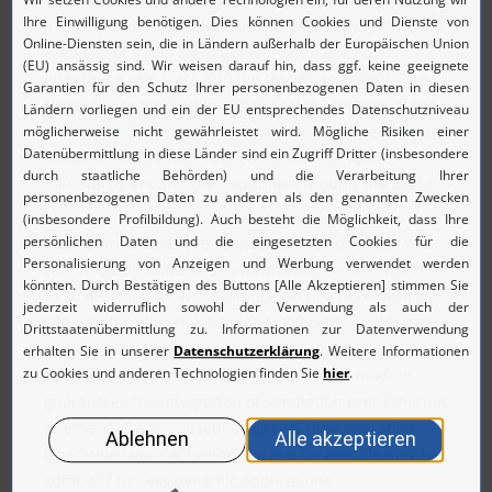
a master module, make it possible to actively simulate
each cell of a fuel cell stack without having to
integrate a real stack into the test environment. They
follow the successful modular design principle of the
MCM IntelliProbe product family for single cell voltage
measurement
, which is used by fuel cell vehicle
manufacturers and their suppliers around the world.
IntelliSim modules are very compact and robust and
can be easily combined to form a multi-cell stack. Up
to 50 modules allow the simulation of a maximum of
500 (single-cell simulation) or 1,000 cells (double-cell
simulation). Cascading makes 1,000 or 2,000
simulation channels possible. The master module
guarantees the integration of simulation over Ethernet
or EtherCAT and consequently real-time operation.
Operation over CAN without a master module may be
sufficient for less dynamic applications.