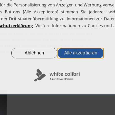
t
dent in the cloud environment via the collaborative
o
hes an alternative in the field of mobile networks to
 you would expect, the O-RAN standard is intended to
ons and technical added value," explains Dr. Klaus Eder,
here we come in. For over 30 years now, our team has
ommunications projects. The radio access network for
using our solutions. This knowhow will also be of use
 working with the other members."