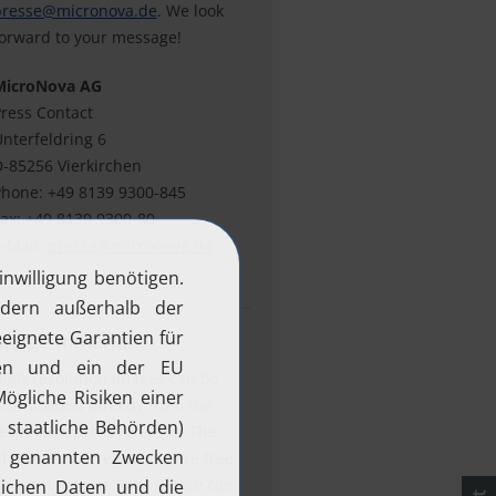
presse@
micronova.de
. We look
orward to your message!
MicroNova AG
ress Contact
nterfeldring 6
-85256 Vierkirchen
hone: +49 8139 9300-845
ax: +49 8139 9300-80
-Mail:
presse@
micronova.de
Image material
igh-resolution images can be
ownloaded directly from the
espective press releases. The
hotos and screenshots are free
or editorial use only. Please cite