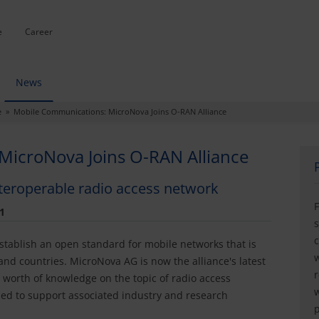
e
Career
News
e » Mobile Communications: MicroNova Joins O-RAN Alliance
MicroNova Joins O-RAN Alliance
nteroperable radio access network
F
1
s
c
stablish an open standard for mobile networks that is
w
nd countries. MicroNova AG is now the alliance's latest
r
orth of knowledge on the topic of radio access
w
ed to support associated industry and research
p