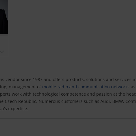
 vendor since 1987 and offers products, solutions and services i
lting, management of
mobile radio and communication networks
as 
perts work with technological competence and passion at the hea
the Czech Republic. Numerous customers such as Audi, BMW, Conti
a's expertise.