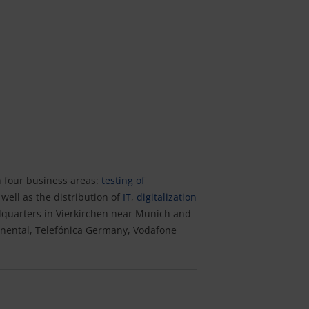
n four business areas:
testing of
well as the distribution of
IT
,
digitalization
dquarters in Vierkirchen near Munich and
nental, Telefónica Germany, Vodafone