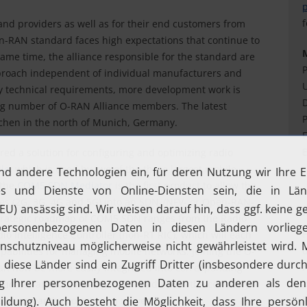
f
and providers as well as for their end customers from
n-RAN standard faces high expectations that continue to
 same time, the alliance responsible for the standard are
P
proach independent of individual manufacturers and
U
ary technical requirements, more development work is
D
ing number of O-RAN Alliance members. The latest
P
rchen in the north of Munich, Germany.
F
E
ed a solution for configuring and optimizing radio
le
, which is used by two of the three largest mobile
 the
COM5.SDN Mediator
is the first product to allow the
gies (2G, 3G, 4G and 5G) into an SDN-/NFV- or Open-RAN-
 strategic roadmap of COM5.SDN ranges from the Radio
H
io Intelligence Controller (non-RT RIC), which will each
d
apabilities for managing mobile networks. Joining the O-
r
an now be more easily integrated into corresponding
p
uch as artificial intelligence. In addition, the company
f
 in research projects in a university context.