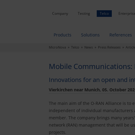
Company
Testing
Telco
Enterpris
Products
Solutions
References
MicroNova
»
Telco
»
News
»
Press Releases
» Articl
Mobile Communications: 
Innovations for an open and i
Vierkirchen near Munich, 05. October 202
The main aim of the O-RAN Alliance is to e
independent of individual manufacturers a
member. The company brings many years' w
network (RAN) management that will be us
projects.