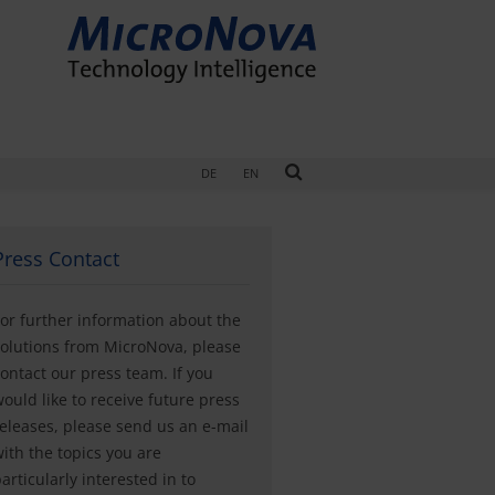
DE
EN
Press Contact
or further information about the
olutions from MicroNova, please
ontact our press team. If you
ould like to receive future press
eleases, please send us an e-mail
ith the topics you are
articularly interested in to