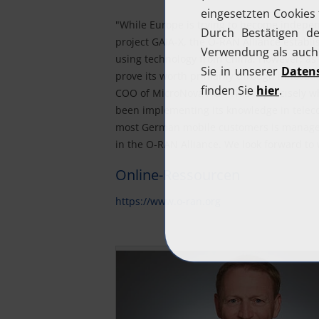
"While Europe is trying to become indepen
project GAIA-X, the O-RAN Alliance establis
using technology from China. However, as
prove its worth primarily through innovati
COO of MicroNova AG. "This is precisely w
been implementing its knowledge in telec
most German mobile customers is managed 
in the O-RAN Alliance. We look forward to
Online-Ressourcen
https://www.o-ran.org