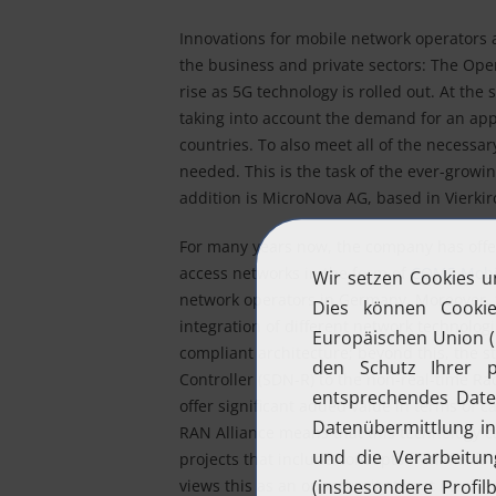
Innovations for mobile network operators 
the business and private sectors: The Ope
rise as 5G technology is rolled out. At the
taking into account the demand for an ap
countries. To also meet all of the necess
needed. This is the task of the ever-grow
addition is MicroNova AG, based in Vierki
For many years now, the company has offer
access networks in the form of
COM5.Mobi
network operators in Germany. Moreover,
integration of different network technolo
compliant architecture; beyond this, the
Controller (SDN-R) to the non-real-time Rad
offer significant added value in terms of c
RAN Alliance means that this technology c
projects that include concepts from fields s
views this as an opportunity to get involved