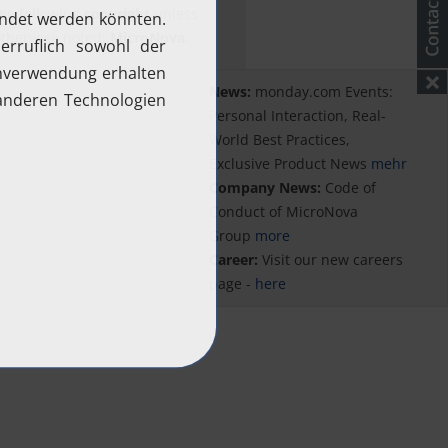
he following
copyright
unless
therwise noted:
MicroNova
.
News:
monday.com Events:
Personal Interaction, Real-
World Best Practices,
Exclusive Product News
mehr
Company News:
Code of
Conduct of MicroNova
Group
more
Career:
Visit our new careers
page -
here