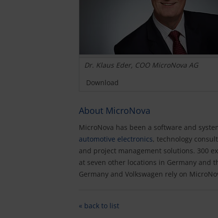
Dr. Klaus Eder, COO MicroNova AG
Download
About MicroNova
MicroNova has been a software and systems
automotive electronics
, technology consu
and project management solutions. 300 ex
at seven other locations in Germany and 
Germany and Volkswagen rely on MicroNov
« back to list