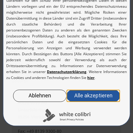
Company
Testing
Consulting
Telco
Enterprise
At the moment, there are no upcoming events for this
business unit. Please come back soon to check for
updates.
MicroNova AG
Unterfeldring 6
85256 Vierkirchen
Phone: +49 8139 9300-0
Fax: +49 8139 9300-80