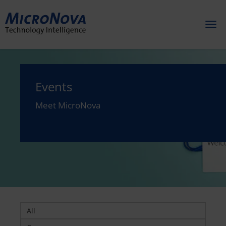
Toggl
naviga
Events
Meet MicroNova
All