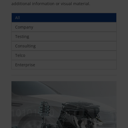
additional information or visual material.
All
Company
Testing
Consulting
Telco
Enterprise