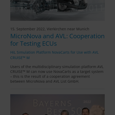
15. September 2022, Vierkirchen near Munich
MicroNova and AVL: Cooperation
for Testing ECUs
HiL Simulation Platform NovaCarts for Use with AVL
CRUISE™ M
Users of the multidisciplinary simulation platform AVL
CRUISE™ M can now use NovaCarts as a target system
– this is the result of a cooperation agreement
between MicroNova and AVL List GmbH.