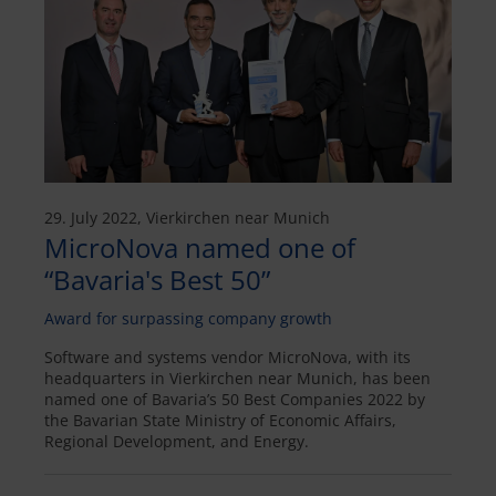
29. July 2022, Vierkirchen near Munich
MicroNova named one of
“Bavaria's Best 50”
Award for surpassing company growth
Software and systems vendor MicroNova, with its
headquarters in Vierkirchen near Munich, has been
named one of Bavaria’s 50 Best Companies 2022 by
the Bavarian State Ministry of Economic Affairs,
Regional Development, and Energy.