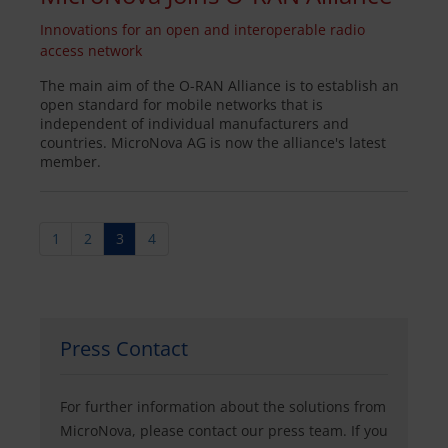
Innovations for an open and interoperable radio
access network
The main aim of the O-RAN Alliance is to establish an
open standard for mobile networks that is
independent of individual manufacturers and
countries. MicroNova AG is now the alliance's latest
member.
1
2
3
4
Press Contact
For further information about the solutions from
MicroNova, please contact our press team. If you