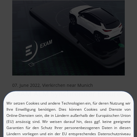
07. June 2022, Vierkirchen near Munich
EXAM ALM Synchronizer Ensures
Traceability in the Test Process
Synchronization of test cases and test results between
ALM systems and test automation
The software and systems vendor MicroNova presents
a new expansion to its test automation solution EXAM.