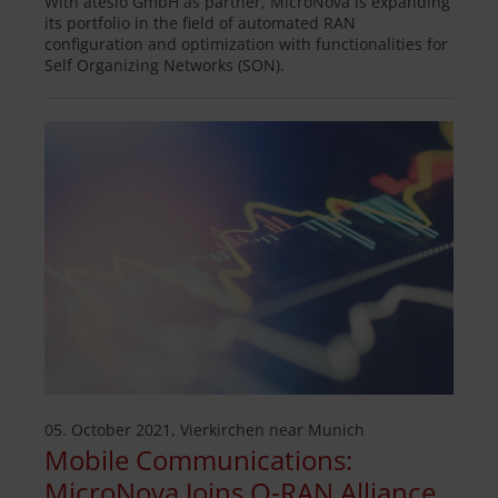
With atesio GmbH as partner, MicroNova is expanding
its portfolio in the field of automated RAN
configuration and optimization with functionalities for
Self Organizing Networks (SON).
05. October 2021, Vierkirchen near Munich
Mobile Communications:
MicroNova Joins O-RAN Alliance