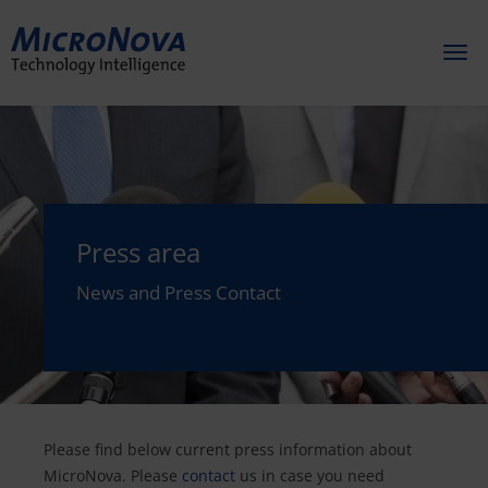
Toggl
naviga
Press area
News and Press Contact
Please find below current press information about
MicroNova. Please
contact
us in case you need