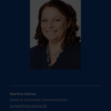
Martina Heinze
Head of Corporate Communication
presse@
micronova.de