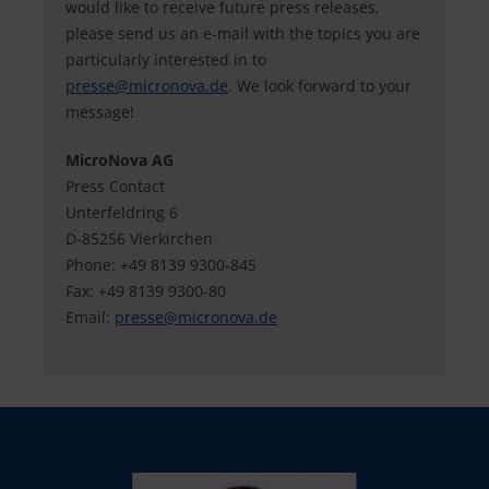
would like to receive future press releases,
please send us an e-mail with the topics you are
particularly interested in to
presse@
micronova.de
. We look forward to your
message!
MicroNova AG
Press Contact
Unterfeldring 6
D-85256 Vierkirchen
Phone: +49 8139 9300-845
Fax: +49 8139 9300-80
Email:
presse@
micronova.de