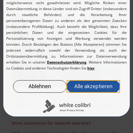
08. February 2022, Vierkirchen near Munich
Mobile Telephony: Cooperation
between MicroNova and atesio
More automation for network operators