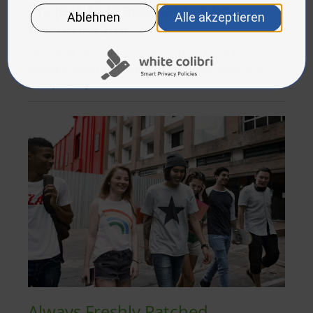
Project Management: Two
Become One
The "Work OS" monday.com replaces Excel & Co. at
Natsana GmbH and improves communication and
transparency.
Always Freshly Patched