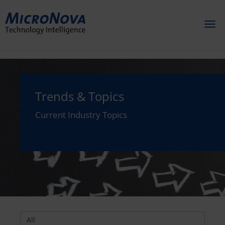
Toggl
naviga
Trends & Topics
Current Industry Topics
All