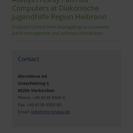
Computers at Diakonische
Jugendhilfe Region Heibronn
Endpoint Central from ManageEngine automates
patch management and software distribution
Contact
MicroNova AG
Unterfeldring 6
85256 Vierkirchen
Phone: +49 8139 9300-0
Fax: +49 8139 9300-80
Email:
info@
micronova.de