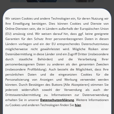
5 Steps to Becoming a Successful
Digital Company
MicroNova supports companies on their way to
comprehensive, effective digitalization.