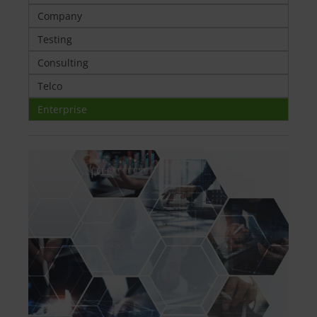
Company
Testing
Consulting
Telco
Enterprise